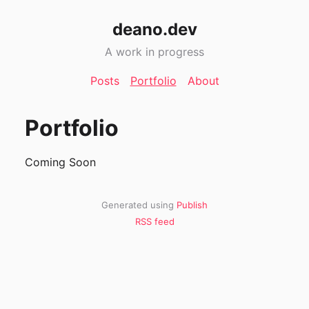
deano.dev
A work in progress
Posts
Portfolio
About
Portfolio
Coming Soon
Generated using
Publish
RSS feed